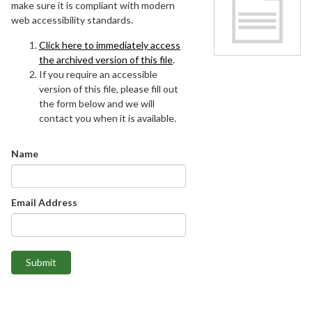
make sure it is compliant with modern
web accessibility standards.
Click here to immediately access
the archived version of this file
.
If you require an accessible
version of this file, please fill out
the form below and we will
contact you when it is available.
Name
Email Address
Submit