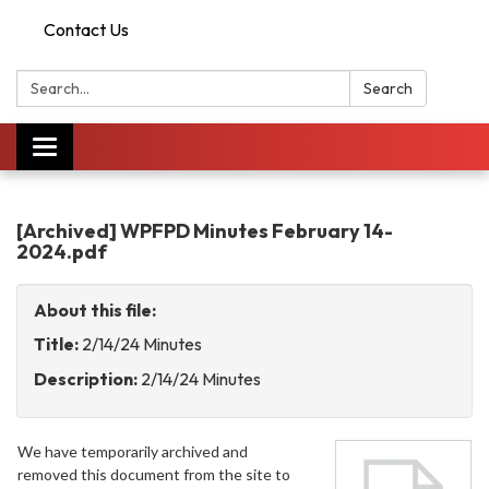
Contact Us
Search:
Search
Toggle
navigation
[Archived] WPFPD Minutes February 14-
2024.pdf
About this file:
Title:
2/14/24 Minutes
Description:
2/14/24 Minutes
We have temporarily archived and
removed this document from the site to