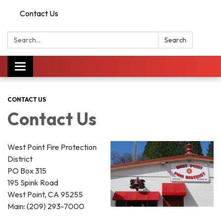
Contact Us
Search:
Search
Toggle
navigation
CONTACT US
Contact Us
West Point Fire Protection
District
PO Box 315
195 Spink Road
West Point, CA 95255
Main: (209) 293-7000