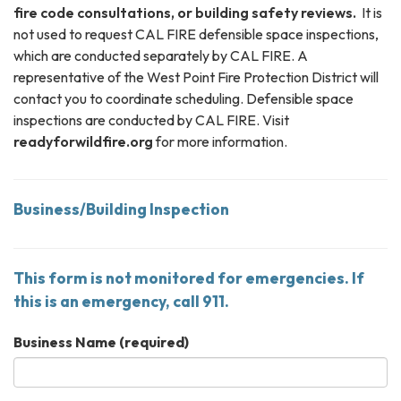
fire code consultations, or building safety reviews.
It is
not used to request CAL FIRE defensible space inspections,
which are conducted separately by CAL FIRE. A
representative of the West Point Fire Protection District will
contact you to coordinate scheduling. Defensible space
inspections are conducted by CAL FIRE. Visit
readyforwildfire.org
for more information.
Business/Building Inspection
This form is not monitored for emergencies. If
this is an emergency, call 911.
Business Name
(required)