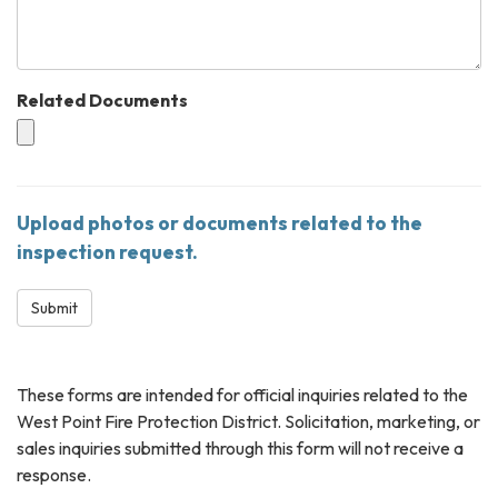
Related Documents
Upload photos or documents related to the
inspection request.
Submit
These forms are intended for official inquiries related to the
West Point Fire Protection District. Solicitation, marketing, or
sales inquiries submitted through this form will not receive a
response.