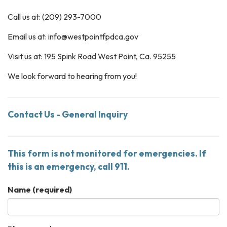
Call us at: (209) 293-7000
Email us at: info@westpointfpdca.gov
Visit us at: 195 Spink Road West Point, Ca. 95255
We look forward to hearing from you!
Contact Us - General Inquiry
This form is not monitored for emergencies. If
this is an emergency, call 911.
Name
(required)