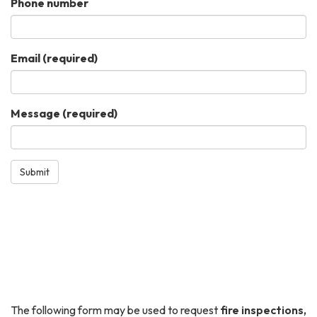
Phone number
Email
(required)
Message
(required)
Submit
The following form may be used to request
fire inspections,