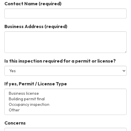
Contact Name
(required)
Business Address
(required)
Is this inspection required for a permit or license?
If yes, Permit / License Type
Concerns