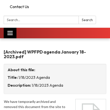
Contact Us
Search:
Search
Toggle
navigation
[Archived] WPFPD agenda January 18-
2023.pdf
About this file:
Title:
1/18/2023 Agenda
Description:
1/18/2023 Agenda
We have temporarily archived and
removed this document from the site to