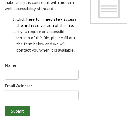
make sure it is compliant with modern
web accessibility standards.
Click here to immediately access
the archived version of this file
.
If you require an accessible
version of this file, please fill out
the form below and we will
contact you when it is available.
Name
Email Address
Submit