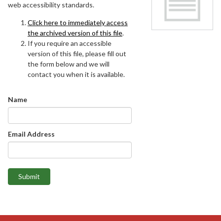
web accessibility standards.
Click here to immediately access
the archived version of this file
.
If you require an accessible
version of this file, please fill out
the form below and we will
contact you when it is available.
Name
Email Address
Submit