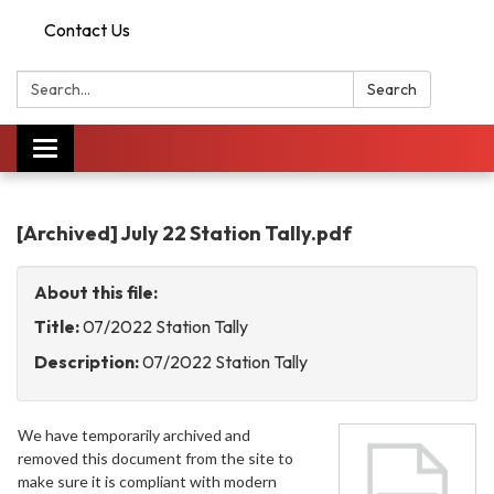
Contact Us
Search:
Search
Toggle
navigation
[Archived] July 22 Station Tally.pdf
About this file:
Title:
07/2022 Station Tally
Description:
07/2022 Station Tally
We have temporarily archived and
removed this document from the site to
make sure it is compliant with modern