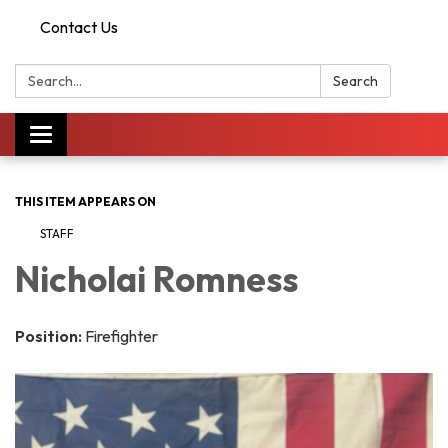
Contact Us
Search:
Search
Toggle
navigation
THIS ITEM APPEARS ON
STAFF
Nicholai Romness
Position:
Firefighter