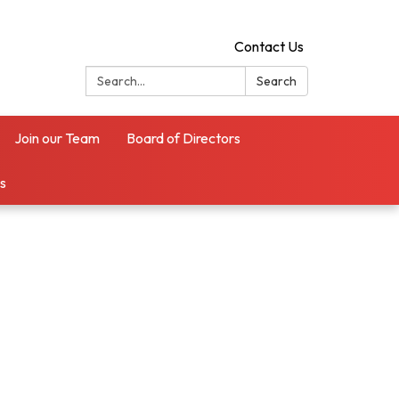
Contact Us
Search:
Search
Join our Team
Board of Directors
es