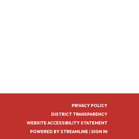
PRIVACY POLICY
DISTRICT TRANSPARENCY
WEBSITE ACCESSIBILITY STATEMENT
POWERED BY STREAMLINE
|
SIGN IN