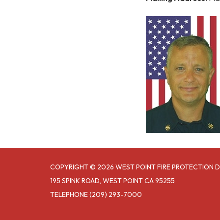
COPYRIGHT © 2026 WEST POINT FIRE PROTECTION D
195 SPINK ROAD, WEST POINT CA 95255
TELEPHONE
(209) 293-7000