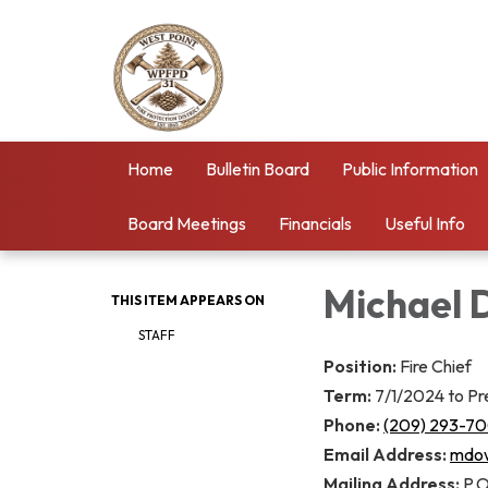
Home
Bulletin Board
Public Information
Board Meetings
Financials
Useful Info
Michael 
THIS ITEM APPEARS ON
STAFF
Position:
Fire Chief
Term:
7/1/2024 to Pr
Phone:
(209) 293-7
Email Address:
mdow
Mailing Address:
P.O