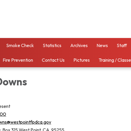
Smoke Check
Statistics
Archives
News
Staff
Fire Prevention
Contact Us
Pictures
Training / Class
Downs
esent
000
ns@westpointfpdca.gov
. Box 315 West Point, CA 95255