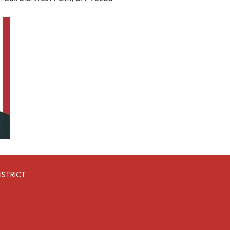
ISTRICT