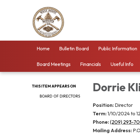
Home
Bulletin Board
Public Information
Board Meetings
Financials
Useful Info
Dorrie Kl
THIS ITEM APPEARS ON
BOARD OF DIRECTORS
Position:
Director
Term:
1/10/2024 to 
Phone:
(209) 293-7
Mailing Address:
P.O