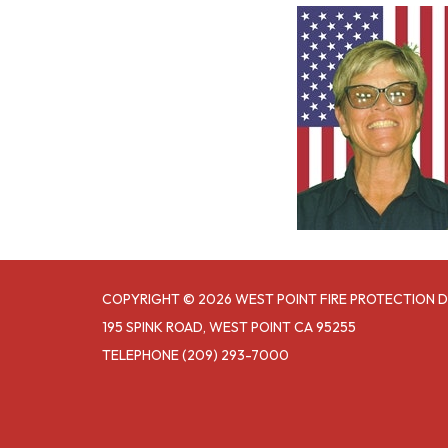
COPYRIGHT © 2026 WEST POINT FIRE PROTECTION D
195 SPINK ROAD, WEST POINT CA 95255
TELEPHONE
(209) 293-7000