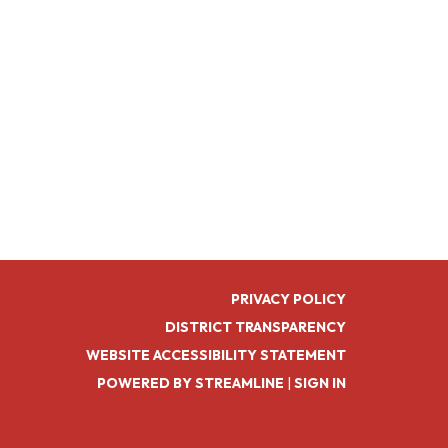
PRIVACY POLICY
DISTRICT TRANSPARENCY
WEBSITE ACCESSIBILITY STATEMENT
POWERED BY STREAMLINE
|
SIGN IN