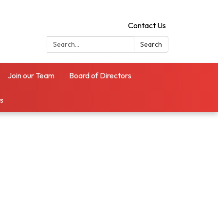
Contact Us
Search:
Search
Join our Team
Board of Directors
es