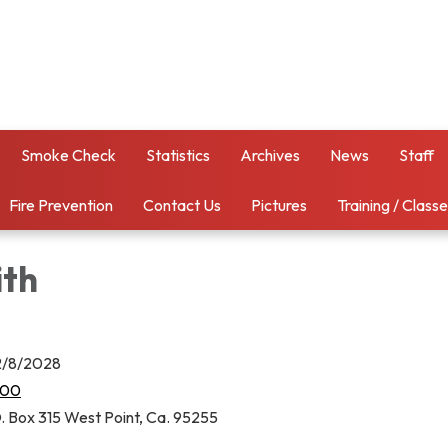
Smoke Check
Statistics
Archives
News
Staff
Fire Prevention
Contact Us
Pictures
Training / Class
ith
12/8/2028
000
. Box 315 West Point, Ca. 95255