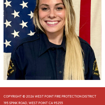
COPYRIGHT © 2026 WEST POINT FIRE PROTECTION DISTRICT
195 SPINK ROAD, WEST POINT CA 95255