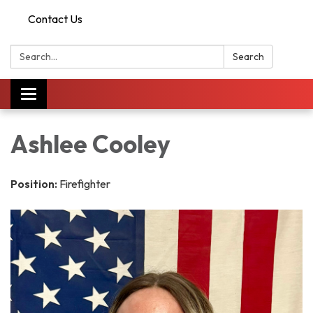
Contact Us
Search:
Search
Toggle
navigation
Ashlee Cooley
Position:
Firefighter