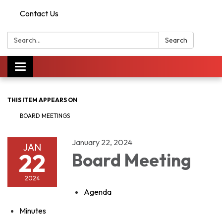
Contact Us
Search:
Search
Toggle
navigation
THIS ITEM APPEARS ON
BOARD MEETINGS
January 22, 2024
JAN
22
Board Meeting
2024
Agenda
Minutes