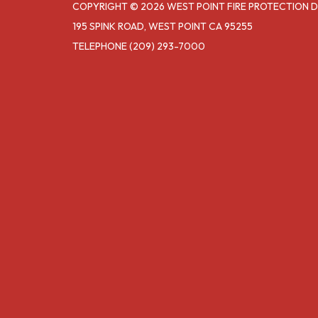
COPYRIGHT © 2026 WEST POINT FIRE PROTECTION D
195 SPINK ROAD, WEST POINT CA 95255
TELEPHONE
(209) 293-7000