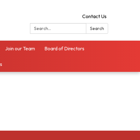
Contact Us
Search:
Search
Join our Team
Board of Directors
es