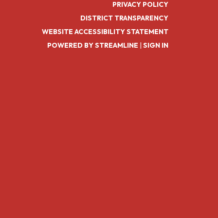
PRIVACY POLICY
DISTRICT TRANSPARENCY
WEBSITE ACCESSIBILITY STATEMENT
POWERED BY STREAMLINE
|
SIGN IN