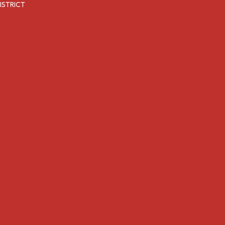
ISTRICT