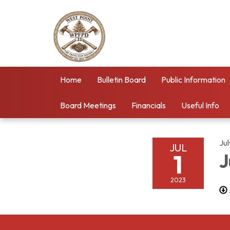
Home
Bulletin Board
Public Information
Board Meetings
Financials
Useful Info
Jul
JUL
1
J
2023