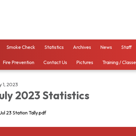
Smoke Check
Statistics
Archives
News
Staff
Fire Prevention
Contact Us
Pictures
Training / Class
y 1, 2023
uly 2023 Statistics
Jul 23 Station Tally.pdf