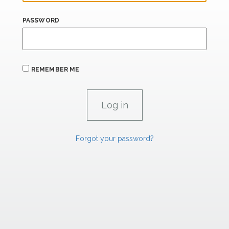
PASSWORD
REMEMBER ME
Forgot your password?