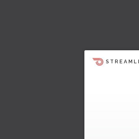
STREAML