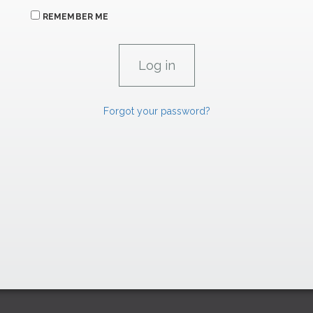
REMEMBER ME
Forgot your password?