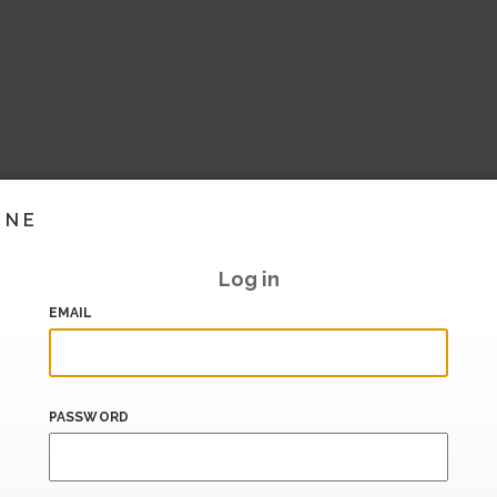
INE
Log in
EMAIL
PASSWORD