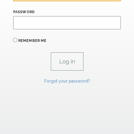
PASSWORD
REMEMBER ME
Forgot your password?