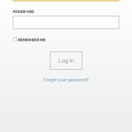
PASSWORD
REMEMBER ME
Forgot your password?